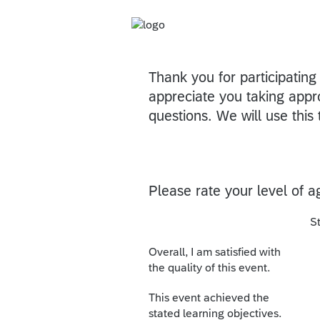
Thank you for participatin
appreciate you taking appr
questions. We will use this 
Please rate your level of 
S
Overall, I am satisfied with
the quality of this event.
This event achieved the
stated learning objectives.