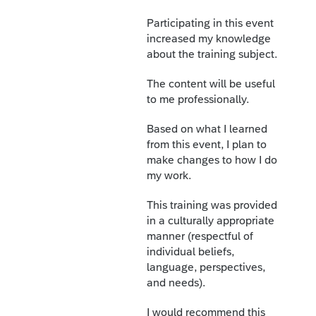
Participating in this event
increased my knowledge
about the training subject.
The content will be useful
to me professionally.
Based on what I learned
from this event, I plan to
make changes to how I do
my work.
This training was provided
in a culturally appropriate
manner (respectful of
individual beliefs,
language, perspectives,
and needs).
I would recommend this