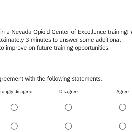
g in a Nevada Opioid Center of Excellence training!
oximately 3 minutes to answer some additional
to improve on future training opportunities.
agreement with the following statements.
trongly disagree
Disagree
Agree