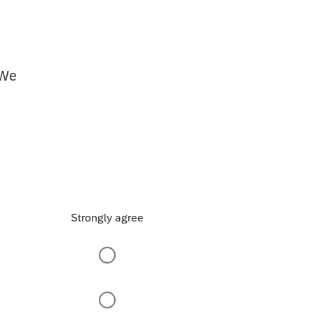
 We
Strongly agree