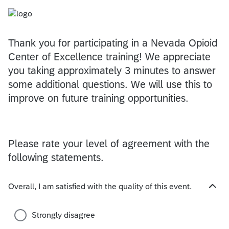
Thank you for participating in a Nevada Opioid
Center of Excellence training! We appreciate
you taking approximately 3 minutes to answer
some additional questions. We will use this to
improve on future training opportunities.
Please rate your level of agreement with the
following statements.
Overall, I am satisfied with the quality of this event.
H
i
d
Strongly disagree
e