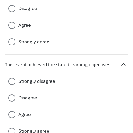
c
Disagree
h
o
i
Agree
c
e
s
Strongly agree
This event achieved the stated learning objectives.
H
i
d
Strongly disagree
e
c
Disagree
h
o
i
Agree
c
e
s
Strongly agree