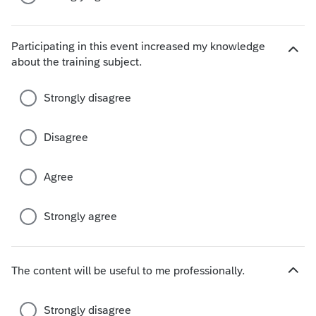
Participating in this event increased my knowledge
H
about the training subject.
i
d
Strongly disagree
e
c
h
Disagree
o
i
Agree
c
e
s
Strongly agree
The content will be useful to me professionally.
H
i
d
Strongly disagree