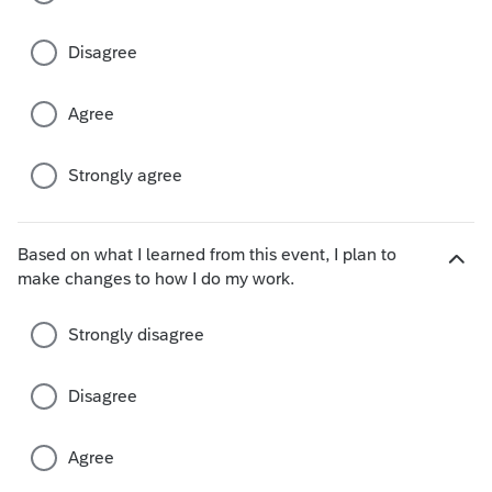
e
c
Disagree
h
o
i
Agree
c
e
s
Strongly agree
Based on what I learned from this event, I plan to
H
make changes to how I do my work.
i
d
Strongly disagree
e
c
h
Disagree
o
i
Agree
c
e