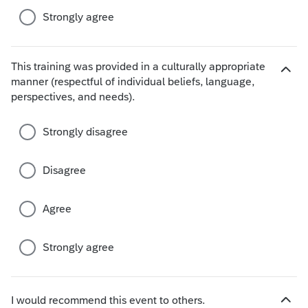
s
Strongly agree
This training was provided in a culturally appropriate
manner (respectful of individual beliefs, language,
H
perspectives, and needs).
i
d
e
Strongly disagree
c
h
Disagree
o
i
c
Agree
e
s
Strongly agree
I would recommend this event to others.
H