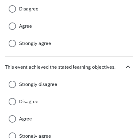
c
Disagree
h
o
i
Agree
c
e
s
Strongly agree
This event achieved the stated learning objectives.
H
i
d
Strongly disagree
e
c
Disagree
h
o
i
Agree
c
e
s
Strongly agree