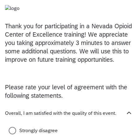
Thank you for participating in a Nevada Opioid
Center of Excellence training! We appreciate
you taking approximately 3 minutes to answer
some additional questions. We will use this to
improve on future training opportunities.
Please rate your level of agreement with the
following statements.
Overall, I am satisfied with the quality of this event.
H
i
d
Strongly disagree
e