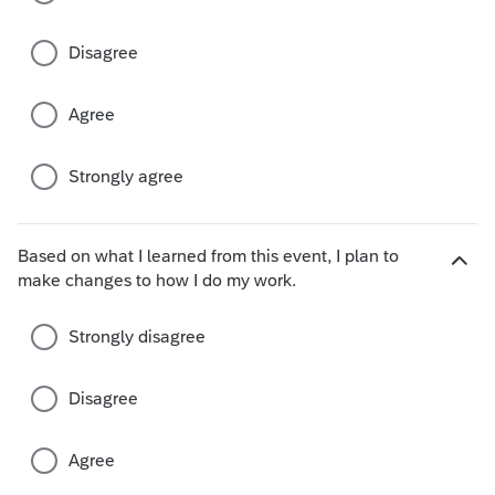
e
c
Disagree
h
o
i
Agree
c
e
s
Strongly agree
Based on what I learned from this event, I plan to
H
make changes to how I do my work.
i
d
Strongly disagree
e
c
h
Disagree
o
i
Agree
c
e