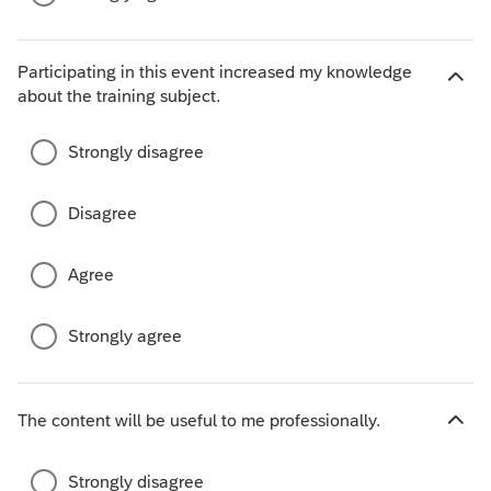
Participating in this event increased my knowledge
H
about the training subject.
i
d
Strongly disagree
e
c
h
Disagree
o
i
Agree
c
e
s
Strongly agree
The content will be useful to me professionally.
H
i
d
Strongly disagree