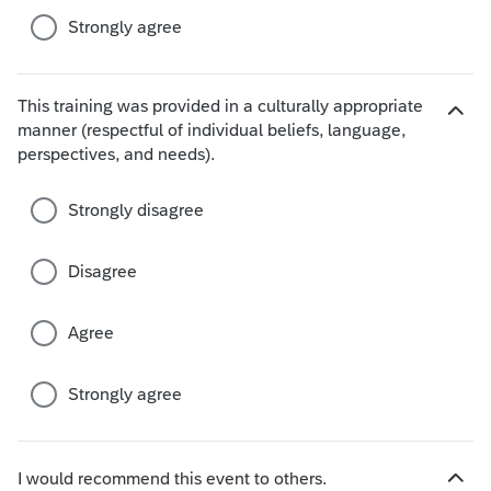
s
Strongly agree
This training was provided in a culturally appropriate
manner (respectful of individual beliefs, language,
H
perspectives, and needs).
i
d
e
Strongly disagree
c
h
Disagree
o
i
c
Agree
e
s
Strongly agree
I would recommend this event to others.
H