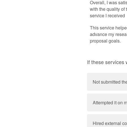
Overall, I was sati
with the quality of 
service I received
This service help
advance my resea
proposal goals.
If these services
Not submitted th
Attempted it on 
Hired external co