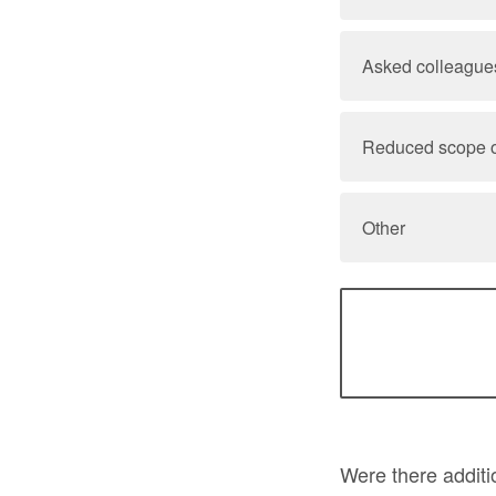
Asked colleagues
Reduced scope o
Other
Were there additi