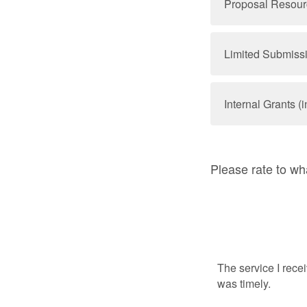
Proposal Resource
Limited Submiss
Internal Grants (i
Please rate to wh
The service I rece
was timely.