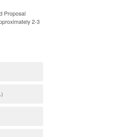
d Proposal
approximately 2-3
.)