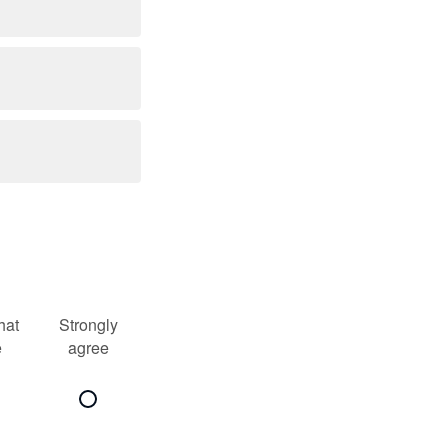
at
Strongly
e
agree