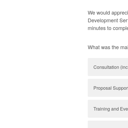
We would appreci
Development Servi
minutes to compl
What was the mai
Consultation (in
Proposal Support 
Training and Eve