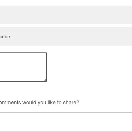
cribe
comments would you like to share?