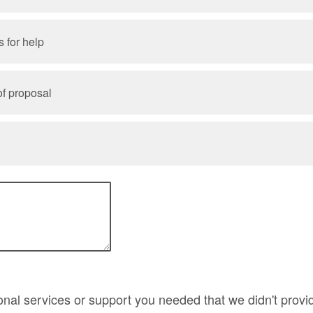
 for help
f proposal
onal services or support you needed that we didn't provi