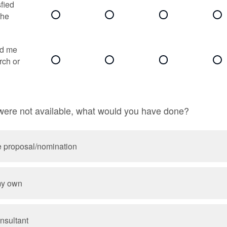
sfied
the
ed me
rch or
 were not available, what would you have done?
e proposal/nomination
my own
nsultant