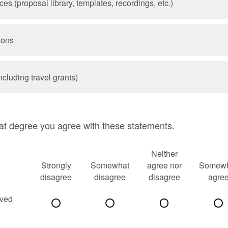
s (proposal library, templates, recordings, etc.)
ions
ncluding travel grants)
at degree you agree with these statements.
Neither
Strongly
Somewhat
agree nor
Somewh
disagree
disagree
disagree
agre
ived