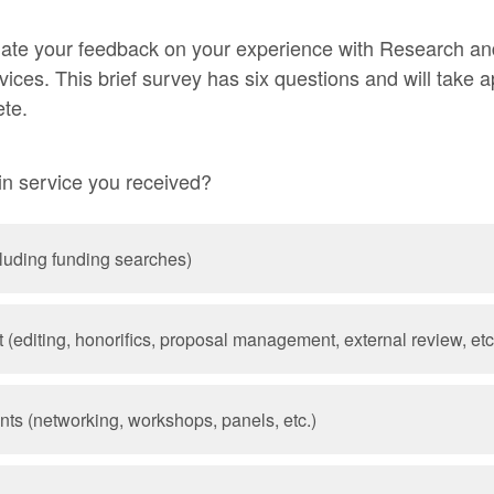
ate your feedback on your experience with Research an
ces. This brief survey has six questions and will take 
ete.
n service you received?
cluding funding searches)
(editing, honorifics, proposal management, external review, etc
nts (networking, workshops, panels, etc.)