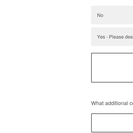
No
Yes - Please des
What additional 