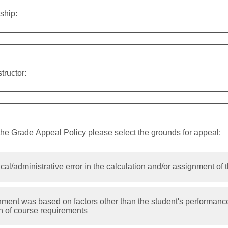
ship:
tructor:
the Grade Appeal Policy please select the grounds for appeal:
cal/administrative error in the calculation and/or assignment of 
ment was based on factors other than the student's performance
n of course requirements