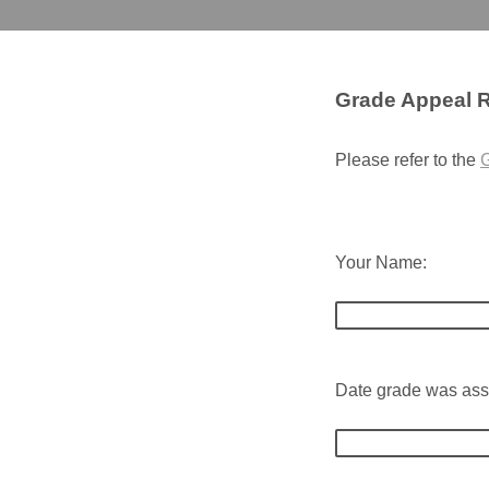
Grade Appeal 
Please refer to the
G
Your Name:
Date grade was ass