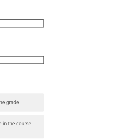
the grade
 in the course