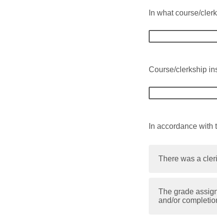
In what course/clerk
Course/clerkship ins
In accordance with 
There was a cleri
The grade assign
and/or completio