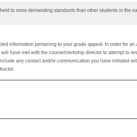
held to more demanding standards than other students in the sa
led information pertaining to your grade appeal. In order for an 
 will have met with the course/clerkship director to attempt to re
include any contact and/or communication you have initiated wit
tructor.