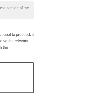
me section of the
appeal to proceed, it
solve the relevant
h the