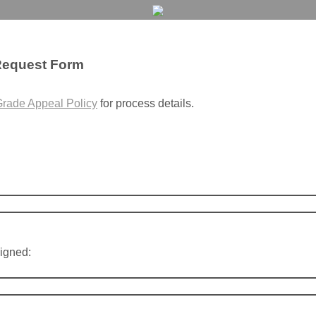
Request Form
rade Appeal Policy
for process details.
igned: