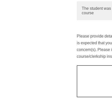
The student was 
course
Please provide detai
is expected that you
concern(s). Please 
course/clerkship ins