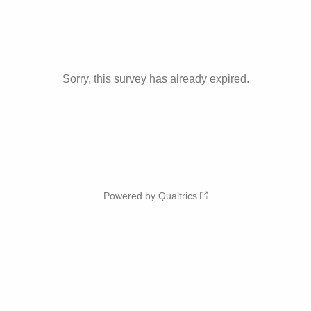
Sorry, this survey has already expired.
Powered by Qualtrics